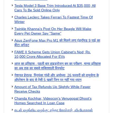
Tesla Model 3 Base Trim Introduced At $35,000; All
Cars To Be Sold Online Only
Charles Leclerc Takes Ferrari To Fastest Time Of
Winter
Twinkle Khanna's Post On Her Beagle Will Make
Every Pet Owner Say "Same"
Asus ZenFone Max Pro M1 को मिलने लगा एंड्रॉयड 9 पाई का
बीटा अपेडट
FAME II Scheme Gets Union Cabinet’s Nod; Rs.
10,000 Crore Allocated For EVs
आज का इतिहास : पहली बार हाइड्रोजन बम का परीक्षण, मानव इतिहास
का अब तक का सबसे शक्तिशाली विस्फोट
नेशनल हेराल्ड, प्रियंका गांधी और अयोध्या, 26 फरवरी को वायुसेना के
ऑपरेशन के बाद से ऐसी 5 खबरें जिन पर नहीं गया ध्यान
Amount of Tax Refunds Up Slightly While Fewer
Receive Checks
Chanda Kochhar, Videocon's Venugopal Dhoot's
Homes Searched In Loan Case
கடன் வழங்கிய வழக்கு: சந்தா கோச்சார், வீடியோகான்