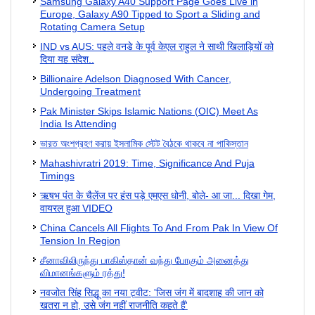
Samsung Galaxy A40 Support Page Goes Live in
Europe, Galaxy A90 Tipped to Sport a Sliding and
Rotating Camera Setup
IND vs AUS: पहले वनडे के पूर्व केएल राहुल ने साथी खिलाड़ि‍यों को
दिया यह संदेश..
Billionaire Adelson Diagnosed With Cancer,
Undergoing Treatment
Pak Minister Skips Islamic Nations (OIC) Meet As
India Is Attending
ভারত অংশগ্রহণ করায় ইসলামিক স্টেট বৈঠকে থাকবে না পাকিস্তান
Mahashivratri 2019: Time, Significance And Puja
Timings
ऋषभ पंत के चैलेंज पर हंस पड़े एमएस धोनी, बोले- आ जा... दिखा गेम,
वायरल हुआ VIDEO
China Cancels All Flights To And From Pak In View Of
Tension In Region
சீனாவிலிருந்து பாகிஸ்தான் வந்து போகும் அனைத்து
விமானங்களும் ரத்து!
नवजोत सिंह सिद्धू का नया ट्वीट: 'जिस जंग में बादशाह की जान को
खतरा न हो, उसे जंग नहीं राजनीति कहते हैं'