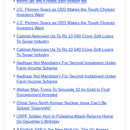
श्रीनगर और जम्मू में नियमित उड़ान परिचालन शुरू
J.C. Penney Soars as CEO Makes the Tough Choices
Investors Want
J.C. Penney Soars as CEO Makes the Tough Choices
Investors Want
Cabinet Approves Up To Rs 10,540 Crore Soft Loans
To Sugar Industry
Cabinet Approves Up To Rs 10,540 Crore Soft Loans
To Sugar Industry
Aadhaar Not Mandatory For Second Instalment Under
Farm Income Scheme
Aadhaar Not Mandatory For Second Instalment Under
Farm Income Scheme
Afghan Man Trying To Smuggle 32 kg Gold In Fruit
Consignment Arrested
China Says North Korean Nuclear Issue Can't Be
Solved "Overnight''
CRPF Soldier Hurt In Pulwama Attack Returns Home
On Daughter's Birthday
A Flattish S&P Is the New Melt-Up. The Vix Agrees.: