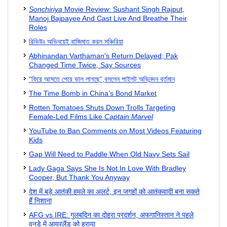
Sonchiriya
Movie Review: Sushant Singh Rajput,
Manoj Bajpayee And Cast Live And Breathe Their
Roles
রিভিউঃ অভিনয়েই বাজিমাত করল সঞ্চিরিয়া
Abhinandan Varthaman's Return Delayed; Pak
Changed Time Twice, Say Sources
“ফিরে আসতে পেরে ভাল লাগছে”,বললেন পাইলট অভিনন্দন বর্তমান
The Time Bomb in China’s Bond Market
Rotten Tomatoes Shuts Down Trolls Targeting
Female-Led Films Like
Captain Marvel
YouTube to Ban Comments on Most Videos Featuring
Kids
Gap Will Need to Paddle When Old Navy Sets Sail
Lady Gaga Says She Is Not In Love With Bradley
Cooper, But Thank You Anyway
देश में बड़े आतंकी हमले का अलर्ट, इन जगहों को आतंकवादी बना सकते
हैं निशाना
AFG vs IRE: गुलबदिन का दोहरा प्रदर्शन, अफगानिस्तान ने पहले
वनडे में आयरलैंड को हराया