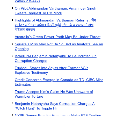
Within 2 Weeks
On Pilot Abhinandan Varthaman, Amarinder Singh
Tweets Request To PM Modi
Highlights of Abhinandan Varthaman Returns : विंग
कमांडर अभिनंदन वर्धमान दिल्‍ली पहुंचे, सेना के अस्‍पताल में होगा
मेडिकल चेकअप
Australia’s Green Power Profit May Be Under Threat
Square's Miss May Not Be So Bad as Analysts See an
Opening
Israeli PM Benjamin Netanyahu To Be Indicted On
Corruption Charges
Trudeau Stares Into Abyss After Former AG’s
Explosive Testimony
Credit Concerns Emerge in Canada as TD, CIBC Miss
Estimates
Trump Accepts Kim's Claim He Was Unaware of
Warmbier Torture
Benjamin Netanyahu Says Corruption Charges A
"Witch Hunt" To Topple Him
NYSE Dumps Bots for Humans to Make ETF Trading