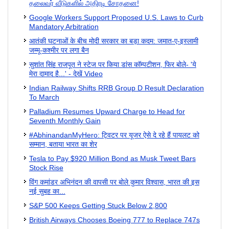
தலைவர் வீடுகளில் அதிரடி சோதனை!
Google Workers Support Proposed U.S. Laws to Curb
Mandatory Arbitration
आतंकी घटनाओं के बीच मोदी सरकार का बड़ा कदम: जमात-ए-इस्लामी
जम्मू-कश्मीर पर लगा बैन
सुशांत सिंह राजपूत ने स्टेज पर किया डांस कॉम्पटीशन, फिर बोले- 'ये
मेरा दामाद है...' - देखें Video
Indian Railway Shifts RRB Group D Result Declaration
To March
Palladium Resumes Upward Charge to Head for
Seventh Monthly Gain
#AbhinandanMyHero: ट्विटर पर यूजर ऐसे दे रहे हैं पायलट को
सम्मान, बताया भारत का शेर
Tesla to Pay $920 Million Bond as Musk Tweet Bars
Stock Rise
विंग कमांडर अभिनंदन की वापसी पर बोले कुमार विश्वास, भारत की इस
नई सुबह का...
S&P 500 Keeps Getting Stuck Below 2,800
British Airways Chooses Boeing 777 to Replace 747s