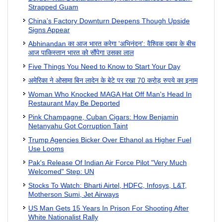
Strapped Guam
China’s Factory Downturn Deepens Though Upside
Signs Appear
Abhinandan का आज भारत करेगा 'अभिनंदन': वैश्विक दबाव के बीच
आज पाकिस्तान भारत को सौंपेगा उसका लाल
Five Things You Need to Know to Start Your Day
अमेरिका ने ओसामा बिन लादेन के बेटे पर रखा 70 करोड़ रुपये का इनाम
Woman Who Knocked MAGA Hat Off Man's Head In
Restaurant May Be Deported
Pink Champagne, Cuban Cigars: How Benjamin
Netanyahu Got Corruption Taint
Trump Agencies Bicker Over Ethanol as Higher Fuel
Use Looms
Pak's Release Of Indian Air Force Pilot "Very Much
Welcomed" Step: UN
Stocks To Watch: Bharti Airtel, HDFC, Infosys, L&T,
Motherson Sumi, Jet Airways
US Man Gets 15 Years In Prison For Shooting After
White Nationalist Rally