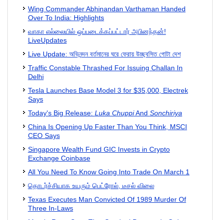
Wing Commander Abhinandan Varthaman Handed
Over To India: Highlights
வாகா எல்லையில் ஒப்படைக்கப்பட்டார் அபினந்தன்!
LiveUpdates
Live Update: অভিনন্দন বর্তমানের ঘরে ফেরায় উচ্ছ্বসিত গোটা দেশ
Traffic Constable Thrashed For Issuing Challan In
Delhi
Tesla Launches Base Model 3 for $35,000, Electrek
Says
Today's Big Release:
Luka Chuppi
And
Sonchiriya
China Is Opening Up Faster Than You Think, MSCI
CEO Says
Singapore Wealth Fund GIC Invests in Crypto
Exchange Coinbase
All You Need To Know Going Into Trade On March 1
தொடர்ச்சியாக உயரும் பெட்ரோல், டீசல் விலை
Texas Executes Man Convicted Of 1989 Murder Of
Three In-Laws