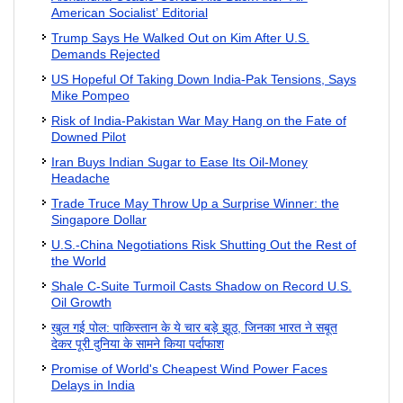
American Socialist’ Editorial
Trump Says He Walked Out on Kim After U.S.
Demands Rejected
US Hopeful Of Taking Down India-Pak Tensions, Says
Mike Pompeo
Risk of India-Pakistan War May Hang on the Fate of
Downed Pilot
Iran Buys Indian Sugar to Ease Its Oil-Money
Headache
Trade Truce May Throw Up a Surprise Winner: the
Singapore Dollar
U.S.-China Negotiations Risk Shutting Out the Rest of
the World
Shale C-Suite Turmoil Casts Shadow on Record U.S.
Oil Growth
खुल गई पोल: पाकिस्तान के ये चार बड़े झूठ, जिनका भारत ने सबूत
देकर पूरी दुनिया के सामने किया पर्दाफाश
Promise of World's Cheapest Wind Power Faces
Delays in India