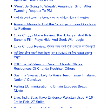
"Won't Be Going To Wagah": Amarinder Singh After
Tweeting Request To PM
সাড়া শব্দ দেয়নি কেন্দ্র, অভিনন্দনকে স্বাগত জানাতে যাচ্ছেন না অমরিন্দর
Amazon Moves to End the Scourge of Fake Goods on
Its Platform
Luka Chuppi
Movie Review: Kartik Aaryan And Kriti
Sanon's Film Plays Hide-And-Seek With Logic
Luka Chuppi Review: যুক্তির সঙ্গে ‘লুকা ছুপি’ খেললেন কার্তিক-কৃতী
नहीं देखा होगा आपने ऐसा चेहरा, इन Photos को देख चकरा जाएगा
दिमाग
ICICI Bank-Videocon Case: ED Raids Offices,
Residences Of Chanda Kochhar, Others
Sushma Swaraj Likely To Raise Terror Issue In Islamic
Nations' Conclave
Falling EU Immigration to Britain Exposes Brexit
Divide
Live: India Says Have Evidence Pakistan Used F-16
Jet In Feb. 27 Strike