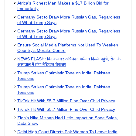
Africa’s Richest Man Makes a $17 Billion Bid for
Immortality
Germany Set to Draw More Russian Gas, Regardless
of What Trump Says
Germany Set to Draw More Russian Gas, Regardless
of What Trump Says
Ensure Social Media Platforms Not Used To Weaken
Country's Morale: Centre
NEWS FLASH: विंग कमांडर अभिनंदन वर्धमान दिल्‍ली पहुंचे, सेना के
अस्‍पताल में होगा मेडिकल चेकअप
Trump Strikes Optimistic Tone on India, Pakistan
Tensions
Trump Strikes Optimistic Tone on India, Pakistan
Tensions
TikTok Hit With $5.7 Million Fine Over Child Privacy
TikTok Hit With $5.7 Million Fine Over Child Privacy
Zion's Nike Mishap Had Little Impact on Shoe Sales,
Data Show
Delhi High Court Directs Pak Woman To Leave India