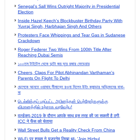
Senegal’s Sall Wins Outright Majority in Presidential
Election
Inside Hazel Keech's Blockbuster Birthday Party With
Yuvraj Singh, Harbhajan Singh And Others
Protesters Face Whippings and Tear Gas in Sudanese
Crackdown
Roger Federer Two Wins From 100th Title After
Reaching Dubai Semis
১০০তম টাইটেল থেকে দুটো জয় দূরে রজার ফেডেরার
Cheers, Claps For Pilot Abhinandan Varthaman's
Parents On Flight To Delhi
ছেলেকে আনতে ওয়াঘাহ সীমান্তে রওনা দিলেন উইং কমান্ডার অভিনন্দনের বাবা-
মা
டெல்லிக்குப் புறப்பட்ட அபினந்தன் பெற்றோர்களுக்கு
விமானத்தில் உற்சாக வரவேற்பு!
वर्ल्‍डकप-2019 के दौरान आपके साथ इस तरह की जा सकती है ठगी,
ICC ने फैंस को चेताया
Wall Street Bulls Get a Reality Check From China
Wi-Fi पर शख्स ने यूजरनेम लिखा था- 'Join Hizbul