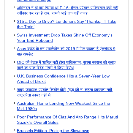
अभिनंदन ने ही मार गिराया था F-16: हैरान-परेशान पाकिस्तान क्यों नहीं
स्वीकार कर रहा है सच, सामने आई एक बड़ी वजह
$15 a Day to Drive? Londoners Say ‘Thanks, I’ll Take
the Train’
Swiss Investment Drop Takes Shine Off Economy's
Year-End Rebound
Asus ब्रांड के इन स्मार्टफोन को 2019 में मिल सकता है एंड्रॉयड 9
पाई अपडेट
OIC की बैठक में शामिल नहीं होगा पाकिस्तान, सुषमा स्वराज को बुलाए
जाने का पाक विदेश मंत्री ने किया विरोध
U.K. Business Confidence Hits a Seven-Year Low
Ahead of Brexit
जदयू उपाध्यक्ष प्रशांत किशोर बोले, 'युद्ध को न' कहना कायरता नहीं,
राष्ट्रपिता कायर नहीं थे
Australian Home Lending Now Weakest Since the
Mid-1980s
Poor Performance Of Ciaz And Alto Range Hits Maruti
Suzuki's Overall Sales
Brussels Edition: Pricing the Slowdown