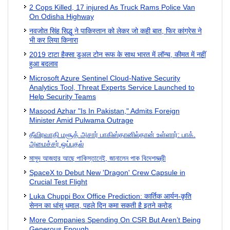
2 Cops Killed, 17 injured As Truck Rams Police Van
On Odisha Highway
नवजोत सिंह सिद्धू ने पाकिस्तान को लेकर जो कही बात, फिर कांग्रेस ने
भी कर लिया किनारा
2019 टाटा हैक्सा डुअल टोन रूफ के साथ भारत में लॉन्च, कीमत में नहीं
हुआ बदलाव
Microsoft Azure Sentinel Cloud-Native Security
Analytics Tool, Threat Experts Service Launched to
Help Security Teams
Masood Azhar "Is In Pakistan," Admits Foreign
Minister Amid Pulwama Outrage
தீவிரவாதி மசூத் அசார் பாகிஸ்தானில்தான் உள்ளார்: பாக்.
அமைச்சர் ஒப்புதல்
মাসুদ আজহার আছে পাকিস্তানেই, জানালেন পাক বিদেশমন্ত্রী
SpaceX to Debut New 'Dragon' Crew Capsule in
Crucial Test Flight
Luka Chuppi Box Office Prediction: कार्तिक आर्यन-कृति
सेनन का धांसू धमाल, पहले दिन कमा सकती है इतने करोड़
More Companies Spending On CSR But Aren’t Being
Generous Enough