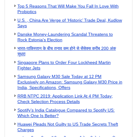
Top 5 Reasons That Will Make You Fall In Love With
Probiotics
U.S. , China Are Verge of ‘Historic’ Trade Deal, Kudlow
Says
Danske Money-Laundering Scandal Threatens to
Rock Estonia's Election
भारत-पाकिस्तान के बीच तनाव कम होने से सेंसेक्स करीब 200 अंक
सुधरा
Singapore Plans to Order Four Lockheed Martin
Fighter Jets
Samsung Galaxy M30 Sale Today at 12 PM
Exclusively on Amazon: Samsung Galaxy M30 Price in
India, Specifications, Offers
RRB NTPC 2019: Application Link At 4 PM Today;
Check Selection Process Details
Spotify’s India Catalogue Compared to Spotify US:
Which One Is Better?
Huawei Pleads Not Guilty to US Trade Secrets Theft
Charges