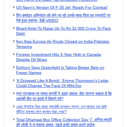
US Navy's Version Of F-35 Jet 'Ready For Combat'
विंग कमांडर अभिनंदन को लेने जा रहे उनके माता-पिता का एयरपोर्ट पर
ऐसे हुआ स्वागत, देखें-VIDEO
Bharti Airtel To Raise Up To Rs 32,000 Crore To Pare
Debt
Key Asia-Europe Air Route Closed on India-Pakistan
Tensions
Foreign Investment Hits 3-Year High in Canada
Despite Oil Woes
Einhorn Says Greenlight Is Taking Bigger Bets on
Fewer Names
'It Dropped Like A Bomb': Emma Thompson's Letter
Could Change The Face Of #MeToo
एयर स्ट्राइक पर ममता बनर्जी ने उठाए सवाल: देश जानना चाहता है कि
आतंकी कैंप पर हमले में कितने मरे?
এয়ার স্ট্রাইক নিয়ে মমতা ব্যানার্জি তুলেছেন প্রশ্ন: দেশ জানতে চায় জঙ্গি
ঘাঁটিতে হামলার ফলে কতজন মারা গেছে?
Total Dhamaal Box Office Collection Day 7: अनिल-माधुरी
की जोड़ी ने यूं मचाया धमाल, पहले हफ्ते कमाए इतने करोड़