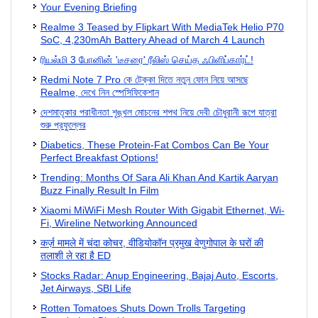
Your Evening Briefing
Realme 3 Teased by Flipkart With MediaTek Helio P70
SoC, 4,230mAh Battery Ahead of March 4 Launch
ரியல்மி 3 போனின் 'டீசரை' ரீலிஸ் செய்த ஃபிளிப்கார்ட்!
Redmi Note 7 Pro কে টেক্কা দিতে নতুন ফোন নিয়ে আসছে
Realme, দেখে নিন স্পেসিফিকেশান
দেশমাতৃকার পরাধীনতা শৃঙ্খল মোচনের শপথ নিয়ে দেবী চৌধুরানী রূপে যাত্রা
শুরু প্রফুল্লের
Diabetics, These Protein-Fat Combos Can Be Your
Perfect Breakfast Options!
Trending: Months Of Sara Ali Khan And Kartik Aaryan
Buzz Finally Result In Film
Xiaomi MiWiFi Mesh Router With Gigabit Ethernet, Wi-
Fi, Wireline Networking Announced
कर्ज़ मामले में चंदा कोचर, वीडियोकॉन प्रमुख वेणुगोपाल के घरों की
तलाशी ले रहा है ED
Stocks Radar: Anup Engineering, Bajaj Auto, Escorts,
Jet Airways, SBI Life
Rotten Tomatoes Shuts Down Trolls Targeting