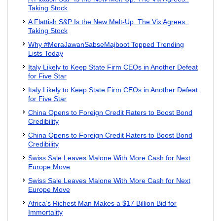
Taking Stock
A Flattish S&P Is the New Melt-Up. The Vix Agrees.:
Taking Stock
Why #MeraJawanSabseMajboot Topped Trending
Lists Today
Italy Likely to Keep State Firm CEOs in Another Defeat
for Five Star
Italy Likely to Keep State Firm CEOs in Another Defeat
for Five Star
China Opens to Foreign Credit Raters to Boost Bond
Credibility
China Opens to Foreign Credit Raters to Boost Bond
Credibility
Swiss Sale Leaves Malone With More Cash for Next
Europe Move
Swiss Sale Leaves Malone With More Cash for Next
Europe Move
Africa’s Richest Man Makes a $17 Billion Bid for
Immortality