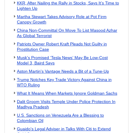
KKR, After Nailing the Rally in Stocks, Says It’s Time to
Lighten Up
Martha Stewart Takes Advisory Role at Pot Firm
Canopy Growth
China Non-Committal On Move To List Masood Azhar
As Global Terrorist
Patriots Owner Robert Kraft Pleads Not Guilty in
Prostitution Case
Musk's Promised ‘Tesla News’ May Be Low-Cost
Model 3, Baird Says
Aston Martin's Vantage Needs a Bit of a Tune-Up
Trump Notches Key Trade Victory Against China in
WTO Ruling
What It Means When Markets Ignore Goldman Sachs
Dalit Groom Visits Temple Under Police Protection In
Madhya Pradesh
U.S. Sanctions on Venezuela Are a Blessing to
Colombian Oil
Guaido's Legal Adviser in Talks With Citi to Extend