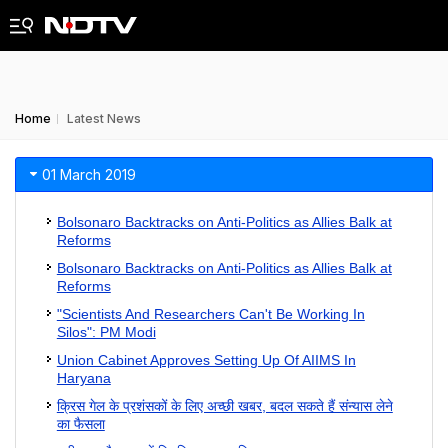
Home
Latest News
01 March 2019
Bolsonaro Backtracks on Anti-Politics as Allies Balk at
Reforms
Bolsonaro Backtracks on Anti-Politics as Allies Balk at
Reforms
"Scientists And Researchers Can't Be Working In
Silos": PM Modi
Union Cabinet Approves Setting Up Of AIIMS In
Haryana
क्रिस गेल के प्रशंसकों के लिए अच्छी खबर, बदल सकते हैं संन्यास लेने
का फैसला