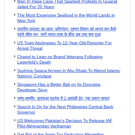
Man In Rape Case That Sparked Protests In Gujarat
Jailed For 20 Years
The Most Expensive Seafood in the World Lands in
New York
भारतीय पायलट का आज 'अभिनंदन: दुश्मन विमान को ध्वस्त कर कैसे
पहुंचे सीमा पार, जानें भारत-पाक के बीच अब तक क्या हुआ
US Town Apologises To 12-Year-Old Reporter For
Arrest Threat
Chanel to Lean on Brand Veterans Following
Lagerfeld’s Death
Sushma Swaraj Arrives In Abu Dhabi To Attend Islamic
Nations' Conclave
Singapore Has a Better Bali on Its Doorstep,
Developer Says
जम्मू-कश्मीर: कुपवाड़ा मुठभेड़ में 2 आतंकी ढेर, एक जवान घायल
Search Is On for the Next Philippines Central Bank
Governor
US Welcomes Pakistan's Decision To Release IAF
Pilot Abhinandan Varthaman
Get Rid of the State-Tax Deduction Altogether