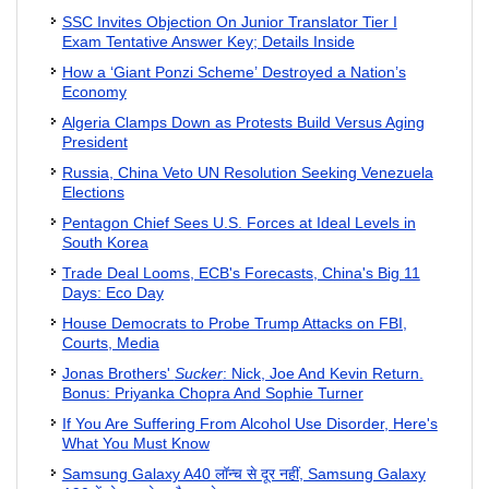
SSC Invites Objection On Junior Translator Tier I
Exam Tentative Answer Key; Details Inside
How a ‘Giant Ponzi Scheme’ Destroyed a Nation’s
Economy
Algeria Clamps Down as Protests Build Versus Aging
President
Russia, China Veto UN Resolution Seeking Venezuela
Elections
Pentagon Chief Sees U.S. Forces at Ideal Levels in
South Korea
Trade Deal Looms, ECB's Forecasts, China's Big 11
Days: Eco Day
House Democrats to Probe Trump Attacks on FBI,
Courts, Media
Jonas Brothers'
Sucker
: Nick, Joe And Kevin Return.
Bonus: Priyanka Chopra And Sophie Turner
If You Are Suffering From Alcohol Use Disorder, Here's
What You Must Know
Samsung Galaxy A40 लॉन्च से दूर नहीं, Samsung Galaxy