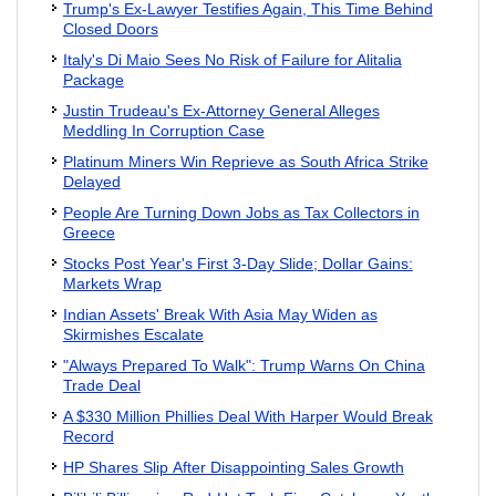
Trump's Ex-Lawyer Testifies Again, This Time Behind
Closed Doors
Italy's Di Maio Sees No Risk of Failure for Alitalia
Package
Justin Trudeau's Ex-Attorney General Alleges
Meddling In Corruption Case
Platinum Miners Win Reprieve as South Africa Strike
Delayed
People Are Turning Down Jobs as Tax Collectors in
Greece
Stocks Post Year's First 3-Day Slide; Dollar Gains:
Markets Wrap
Indian Assets' Break With Asia May Widen as
Skirmishes Escalate
"Always Prepared To Walk": Trump Warns On China
Trade Deal
A $330 Million Phillies Deal With Harper Would Break
Record
HP Shares Slip After Disappointing Sales Growth