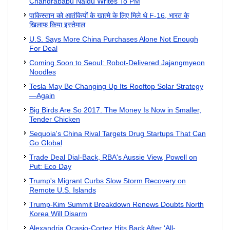
Chandrababu Naidu Writes To PM
पाकिस्तान को आतंकियों के खात्मे के लिए मिले थे F-16, भारत के
खिलाफ किया इस्तेमाल
U.S. Says More China Purchases Alone Not Enough
For Deal
Coming Soon to Seoul: Robot-Delivered Jajangmyeon
Noodles
Tesla May Be Changing Up Its Rooftop Solar Strategy
—Again
Big Birds Are So 2017. The Money Is Now in Smaller,
Tender Chicken
Sequoia's China Rival Targets Drug Startups That Can
Go Global
Trade Deal Dial-Back, RBA's Aussie View, Powell on
Put: Eco Day
Trump's Migrant Curbs Slow Storm Recovery on
Remote U.S. Islands
Trump-Kim Summit Breakdown Renews Doubts North
Korea Will Disarm
Alexandria Ocasio-Cortez Hits Back After ‘All-