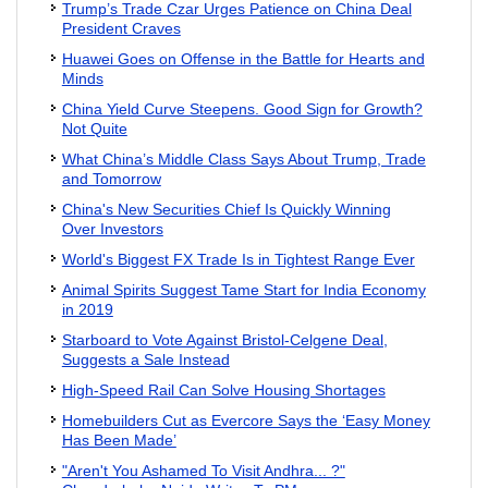
Trump’s Trade Czar Urges Patience on China Deal
President Craves
Huawei Goes on Offense in the Battle for Hearts and
Minds
China Yield Curve Steepens. Good Sign for Growth?
Not Quite
What China’s Middle Class Says About Trump, Trade
and Tomorrow
China's New Securities Chief Is Quickly Winning
Over Investors
World's Biggest FX Trade Is in Tightest Range Ever
Animal Spirits Suggest Tame Start for India Economy
in 2019
Starboard to Vote Against Bristol-Celgene Deal,
Suggests a Sale Instead
High-Speed Rail Can Solve Housing Shortages
Homebuilders Cut as Evercore Says the ‘Easy Money
Has Been Made’
"Aren't You Ashamed To Visit Andhra... ?"