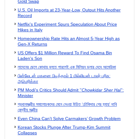
Gold Swap
U.S. Oil Imports at 23-Year-Low, Output Hits Another
Record
Netflix's Experiment Spurs Speculation About Price
Hikes in Italy
Homeownership Rate Hits an Almost 5-Year High as
Gen-X Returns
US Offers $1 Million Reward To Find Osama Bin
Laden's Son
লাদেনের ছেলে কোথায় বলতে পারলেই এক মিলিয়ন ডলার দেবে আমেরিকা
பின்லேடன் மகனை பிடித்தால் 1 மில்லியன் டாலர் பரிசு:
அமெரிக்கா
PM Modi's Critics Should Admit ''
Chowkidar Sher Hai
'':
Minister
প্রধানমন্ত্রীর সমালোচকদের মেনে নেওয়া উচিত ‘চৌকিদার শের হ্যায়’ দাবি
কেন্দ্রীয় মন্ত্রীর
Even China Can’t Solve Carmakers’ Growth Problem
Korean Stocks Plunge After Trump-Kim Summit
Collapses