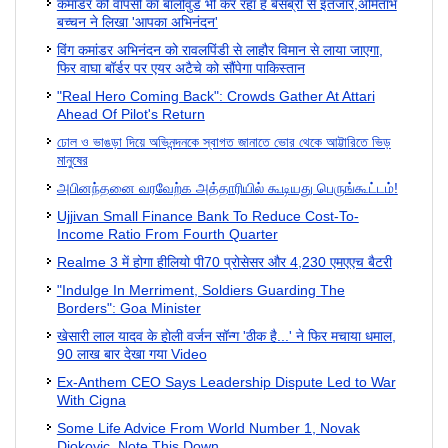
कमांडर की वापसी का बॉलीवुड भी कर रहा है बेसब्री से इंतजार,अमिताभ
बच्चन ने लिखा 'आपका अभिनंदन'
विंग कमांडर अभिनंदन को रावलपिंडी से लाहौर विमान से लाया जाएगा,
फिर वाघा बॉर्डर पर एयर अटैचे को सौंपेगा पाकिस्तान
"Real Hero Coming Back": Crowds Gather At Attari
Ahead Of Pilot's Return
ঢোল ও ভাঙড়া দিয়ে অভিনন্দনকে স্বাগত জানাতে ভোর থেকে আট্টারিতে ভিড়
মানুষের
அபினந்தனை வரவேற்க அத்தாரியில் கூடியது பெருங்கூட்டம்!
Ujjivan Small Finance Bank To Reduce Cost-To-
Income Ratio From Fourth Quarter
Realme 3 में होगा हीलियो पी70 प्रोसेसर और 4,230 एमएएच बैटरी
"Indulge In Merriment, Soldiers Guarding The
Borders": Goa Minister
खेसारी लाल यादव के होली वर्जन सॉन्ग 'ठीक है...' ने फिर मचाया धमाल,
90 लाख बार देखा गया Video
Ex-Anthem CEO Says Leadership Dispute Led to War
With Cigna
Some Life Advice From World Number 1, Novak
Djokovic. Note This Down