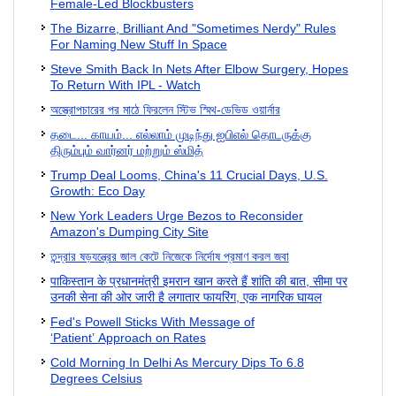
Female-Led Blockbusters
The Bizarre, Brilliant And "Sometimes Nerdy" Rules
For Naming New Stuff In Space
Steve Smith Back In Nets After Elbow Surgery, Hopes
To Return With IPL - Watch
অস্ত্রোপচারের পর মাঠে ফিরলেন স্টিভ স্মিথ-ডেভিড ওয়ার্নার
தடை... காயம்... எல்லாம் முடிந்து ஐபிஎல் தொடருக்கு
திரும்பும் வார்னர் மற்றும் ஸ்மித்
Trump Deal Looms, China's 11 Crucial Days, U.S.
Growth: Eco Day
New York Leaders Urge Bezos to Reconsider
Amazon's Dumping City Site
তন্দ্রার ষড়যন্ত্রের জাল কেটে নিজেকে নির্দোষ প্রমাণ করল জবা
पाकिस्तान के प्रधानमंत्री इमरान खान करते हैं शांति की बात, सीमा पर
उनकी सेना की ओर जारी है लगातार फायरिंग, एक नागरिक घायल
Fed's Powell Sticks With Message of
‘Patient’ Approach on Rates
Cold Morning In Delhi As Mercury Dips To 6.8
Degrees Celsius