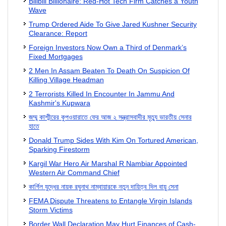
Bilibili Billionaire: Red-Hot Tech Firm Catches a Youth
Wave
Trump Ordered Aide To Give Jared Kushner Security
Clearance: Report
Foreign Investors Now Own a Third of Denmark’s
Fixed Mortgages
2 Men In Assam Beaten To Death On Suspicion Of
Killing Village Headman
2 Terrorists Killed In Encounter In Jammu And
Kashmir's Kupwara
জম্মু কাশ্মীরের কুপওয়ারাতে ফের আজ ২ সন্ত্রাসবাদীর মৃত্যু ভারতীয় সেনার
হাতে
Donald Trump Sides With Kim On Tortured American,
Sparking Firestorm
Kargil War Hero Air Marshal R Nambiar Appointed
Western Air Command Chief
কার্গিল যুদ্ধের নায়ক রঘুনাথ নাম্বায়ারকে নতুন দায়িত্ব দিল বায়ু সেনা
FEMA Dispute Threatens to Entangle Virgin Islands
Storm Victims
Border Wall Declaration May Hurt Finances of Cash-