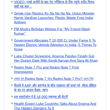
VIDEO: एल्‍बो सर्जरी के बाद नेट प्रैक्टिस के लिए पहुंचे स्‍टीव स्मिथ,
कही यह बात...
Single Use Plastics Ko Na Na Na Na:
Union Minister
Harsh Vardhan Launches ‘Plastic Waste Free India’
Anthem
PM Modi's Birthday Wishes For "My Friend Nitish
Kumar"
Government Allocates ₹ 10,000 Cr Under Fame II To
Hasten Electric Vehicle Adoption In India, 5 Things To
Know
Luka Chuppi
Screening: Ananya Panday Finally Got
Her Dream Date With Kartik Aaryan And Sara Ali Khan
Redmi Note 7 Pro and Redmi Note 7 First
Impressions
কেমন হল Redmi Note 7 আর Redmi Note 7 Pro? দেখে নিন
दिल्ली में AAP और कांग्रेस के बीच गठबंधन की चर्चा गर्म, शीला दीक्षित
के घर पर आपात बैठक: सूत्र
इस स्मार्टफोन में है 18,000 एमएएच की बैटरी
Health Expert Luke Coutinho Talks About Enema And
The Hidden Dangers To It