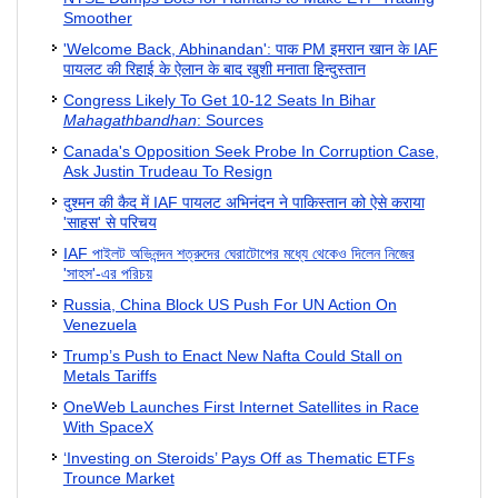
Smoother
'Welcome Back, Abhinandan': पाक PM इमरान खान के IAF
पायलट की रिहाई के ऐलान के बाद खुशी मनाता हिन्दुस्तान
Congress Likely To Get 10-12 Seats In Bihar
Mahagathbandhan
: Sources
Canada's Opposition Seek Probe In Corruption Case,
Ask Justin Trudeau To Resign
दुश्मन की कैद में IAF पायलट अभिनंदन ने पाकिस्तान को ऐसे कराया
'साहस' से परिचय
IAF পাইলট অভিনন্দন শত্রুদের ঘেরাটোপের মধ্যে থেকেও দিলেন নিজের
'সাহস'-এর পরিচয়
Russia, China Block US Push For UN Action On
Venezuela
Trump’s Push to Enact New Nafta Could Stall on
Metals Tariffs
OneWeb Launches First Internet Satellites in Race
With SpaceX
‘Investing on Steroids’ Pays Off as Thematic ETFs
Trounce Market