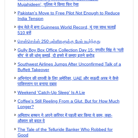
Mujahideen', पुलिस ने किया फिर ऐसा
Pakistan's Move to Free Pilot Not Enough to Reduce
India Tension
कुंभ मेले में बना Guinness World Record, यूं एक साथ चलाईं
510 बसें
சென்செக்ஸ் 250 புள்ளிகளுக்கு மேல் உயர்ந்தது
Gully Boy Box Office Collection Day 15: रणवीर सिंह ने 'गली
बॉय' से की धांसू कमाई, दो हफ्ते में कमाए इतने करोड़
Southwest Airlines Jumps After Unconfirmed Talk of a
Buffett Takeover
अभिनंदन की वापसी के लिए अमेरिका, UAE और सऊदी अरब ने कैसे
पाकिस्तान पर बनाया दबाव
Weekend 'Catch-Up Sleep' Is A Lie
Coffee's Still Reeling From a Glut. But for How Much
Longer?
अमिताभ बच्चन ने अपने करियर में पहली बार किया ये काम, कहा-
औकात को बदल दे
The Tale of the Telluride Banker Who Robbed for
Good