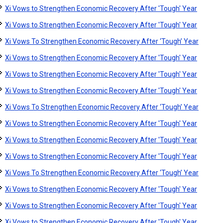
Xi Vows to Strengthen Economic Recovery After 'Tough' Year
Xi Vows to Strengthen Economic Recovery After 'Tough' Year
Xi Vows To Strengthen Economic Recovery After ‘Tough’ Year
Xi Vows to Strengthen Economic Recovery After 'Tough' Year
Xi Vows to Strengthen Economic Recovery After 'Tough' Year
Xi Vows to Strengthen Economic Recovery After 'Tough' Year
Xi Vows To Strengthen Economic Recovery After ‘Tough’ Year
Xi Vows to Strengthen Economic Recovery After 'Tough' Year
Xi Vows to Strengthen Economic Recovery After 'Tough' Year
Xi Vows to Strengthen Economic Recovery After 'Tough' Year
Xi Vows To Strengthen Economic Recovery After ‘Tough’ Year
Xi Vows to Strengthen Economic Recovery After 'Tough' Year
Xi Vows to Strengthen Economic Recovery After 'Tough' Year
Xi Vows to Strengthen Economic Recovery After 'Tough' Year