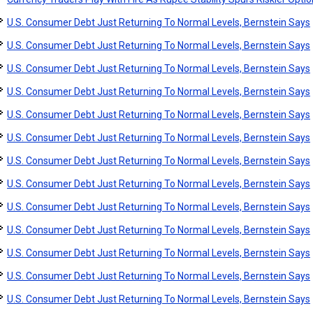
U.S. Consumer Debt Just Returning To Normal Levels, Bernstein Says
U.S. Consumer Debt Just Returning To Normal Levels, Bernstein Says
U.S. Consumer Debt Just Returning To Normal Levels, Bernstein Says
U.S. Consumer Debt Just Returning To Normal Levels, Bernstein Says
U.S. Consumer Debt Just Returning To Normal Levels, Bernstein Says
U.S. Consumer Debt Just Returning To Normal Levels, Bernstein Says
U.S. Consumer Debt Just Returning To Normal Levels, Bernstein Says
U.S. Consumer Debt Just Returning To Normal Levels, Bernstein Says
U.S. Consumer Debt Just Returning To Normal Levels, Bernstein Says
U.S. Consumer Debt Just Returning To Normal Levels, Bernstein Says
U.S. Consumer Debt Just Returning To Normal Levels, Bernstein Says
U.S. Consumer Debt Just Returning To Normal Levels, Bernstein Says
U.S. Consumer Debt Just Returning To Normal Levels, Bernstein Says