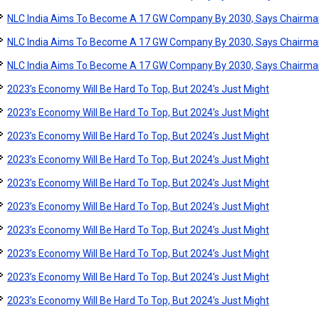
NLC India Aims To Become A 17 GW Company By 2030, Says Chairma
NLC India Aims To Become A 17 GW Company By 2030, Says Chairma
NLC India Aims To Become A 17 GW Company By 2030, Says Chairma
2023’s Economy Will Be Hard To Top, But 2024’s Just Might
2023’s Economy Will Be Hard To Top, But 2024’s Just Might
2023’s Economy Will Be Hard To Top, But 2024’s Just Might
2023’s Economy Will Be Hard To Top, But 2024’s Just Might
2023’s Economy Will Be Hard To Top, But 2024’s Just Might
2023’s Economy Will Be Hard To Top, But 2024’s Just Might
2023’s Economy Will Be Hard To Top, But 2024’s Just Might
2023’s Economy Will Be Hard To Top, But 2024’s Just Might
2023’s Economy Will Be Hard To Top, But 2024’s Just Might
2023’s Economy Will Be Hard To Top, But 2024’s Just Might