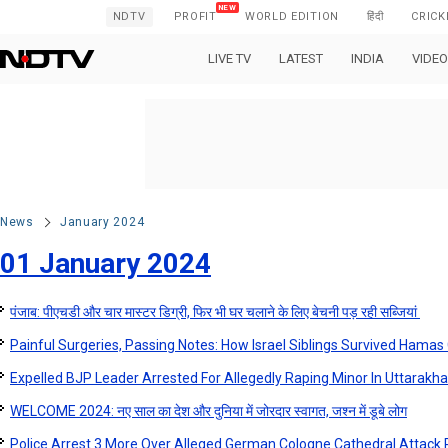
NDTV
PROFIT
WORLD EDITION
हिंदी
CRICK
LIVE TV
LATEST
INDIA
VIDEO
News
January 2024
01 January 2024
पंजाब: पीएचडी और चार मास्टर डिग्री, फिर भी घर चलाने के लिए बेचनी पड़ रही सब्जियां
Painful Surgeries, Passing Notes: How Israel Siblings Survived Hamas 
Expelled BJP Leader Arrested For Allegedly Raping Minor In Uttarakh
WELCOME 2024: नए साल का देश और दुनिया में जोरदार स्वागत, जश्न में डूबे लोग
Police Arrest 3 More Over Alleged German Cologne Cathedral Attack 