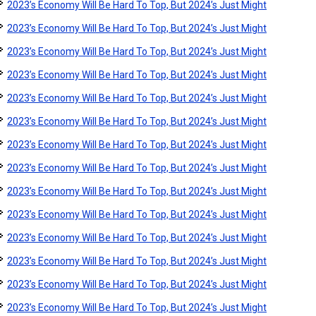
2023’s Economy Will Be Hard To Top, But 2024’s Just Might
2023’s Economy Will Be Hard To Top, But 2024’s Just Might
2023’s Economy Will Be Hard To Top, But 2024’s Just Might
2023’s Economy Will Be Hard To Top, But 2024’s Just Might
2023’s Economy Will Be Hard To Top, But 2024’s Just Might
2023’s Economy Will Be Hard To Top, But 2024’s Just Might
2023’s Economy Will Be Hard To Top, But 2024’s Just Might
2023’s Economy Will Be Hard To Top, But 2024’s Just Might
2023’s Economy Will Be Hard To Top, But 2024’s Just Might
2023’s Economy Will Be Hard To Top, But 2024’s Just Might
2023’s Economy Will Be Hard To Top, But 2024’s Just Might
2023’s Economy Will Be Hard To Top, But 2024’s Just Might
2023’s Economy Will Be Hard To Top, But 2024’s Just Might
2023’s Economy Will Be Hard To Top, But 2024’s Just Might