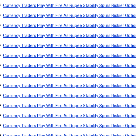
Currency Traders Play With Fire As Rupee Stability Spurs Riskier Opti
Currency Traders Play With Fire As Rupee Stability Spurs Riskier Opti
Currency Traders Play With Fire As Rupee Stability Spurs Riskier Opti
Currency Traders Play With Fire As Rupee Stability Spurs Riskier Opti
Currency Traders Play With Fire As Rupee Stability Spurs Riskier Opti
Currency Traders Play With Fire As Rupee Stability Spurs Riskier Opti
Currency Traders Play With Fire As Rupee Stability Spurs Riskier Opti
Currency Traders Play With Fire As Rupee Stability Spurs Riskier Opti
Currency Traders Play With Fire As Rupee Stability Spurs Riskier Opti
Currency Traders Play With Fire As Rupee Stability Spurs Riskier Opti
Currency Traders Play With Fire As Rupee Stability Spurs Riskier Opti
Currency Traders Play With Fire As Rupee Stability Spurs Riskier Opti
Currency Traders Play With Fire As Rupee Stability Spurs Riskier Opti
Currency Traders Play With Fire As Rupee Stability Spurs Riskier Opti