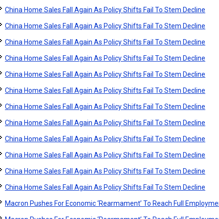
China Home Sales Fall Again As Policy Shifts Fail To Stem Decline
China Home Sales Fall Again As Policy Shifts Fail To Stem Decline
China Home Sales Fall Again As Policy Shifts Fail To Stem Decline
China Home Sales Fall Again As Policy Shifts Fail To Stem Decline
China Home Sales Fall Again As Policy Shifts Fail To Stem Decline
China Home Sales Fall Again As Policy Shifts Fail To Stem Decline
China Home Sales Fall Again As Policy Shifts Fail To Stem Decline
China Home Sales Fall Again As Policy Shifts Fail To Stem Decline
China Home Sales Fall Again As Policy Shifts Fail To Stem Decline
China Home Sales Fall Again As Policy Shifts Fail To Stem Decline
China Home Sales Fall Again As Policy Shifts Fail To Stem Decline
China Home Sales Fall Again As Policy Shifts Fail To Stem Decline
Macron Pushes For Economic ‘Rearmament’ To Reach Full Employme