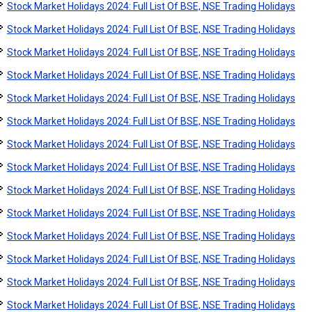
Stock Market Holidays 2024: Full List Of BSE, NSE Trading Holidays
Stock Market Holidays 2024: Full List Of BSE, NSE Trading Holidays
Stock Market Holidays 2024: Full List Of BSE, NSE Trading Holidays
Stock Market Holidays 2024: Full List Of BSE, NSE Trading Holidays
Stock Market Holidays 2024: Full List Of BSE, NSE Trading Holidays
Stock Market Holidays 2024: Full List Of BSE, NSE Trading Holidays
Stock Market Holidays 2024: Full List Of BSE, NSE Trading Holidays
Stock Market Holidays 2024: Full List Of BSE, NSE Trading Holidays
Stock Market Holidays 2024: Full List Of BSE, NSE Trading Holidays
Stock Market Holidays 2024: Full List Of BSE, NSE Trading Holidays
Stock Market Holidays 2024: Full List Of BSE, NSE Trading Holidays
Stock Market Holidays 2024: Full List Of BSE, NSE Trading Holidays
Stock Market Holidays 2024: Full List Of BSE, NSE Trading Holidays
Stock Market Holidays 2024: Full List Of BSE, NSE Trading Holidays