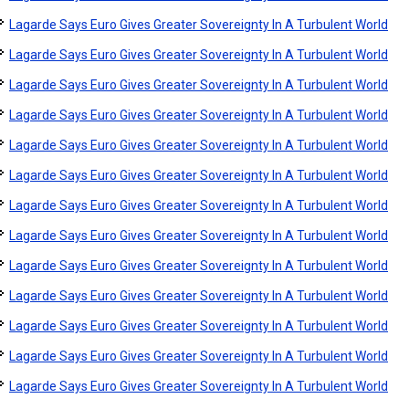
Lagarde Says Euro Gives Greater Sovereignty In A Turbulent World
Lagarde Says Euro Gives Greater Sovereignty In A Turbulent World
Lagarde Says Euro Gives Greater Sovereignty In A Turbulent World
Lagarde Says Euro Gives Greater Sovereignty In A Turbulent World
Lagarde Says Euro Gives Greater Sovereignty In A Turbulent World
Lagarde Says Euro Gives Greater Sovereignty In A Turbulent World
Lagarde Says Euro Gives Greater Sovereignty In A Turbulent World
Lagarde Says Euro Gives Greater Sovereignty In A Turbulent World
Lagarde Says Euro Gives Greater Sovereignty In A Turbulent World
Lagarde Says Euro Gives Greater Sovereignty In A Turbulent World
Lagarde Says Euro Gives Greater Sovereignty In A Turbulent World
Lagarde Says Euro Gives Greater Sovereignty In A Turbulent World
Lagarde Says Euro Gives Greater Sovereignty In A Turbulent World