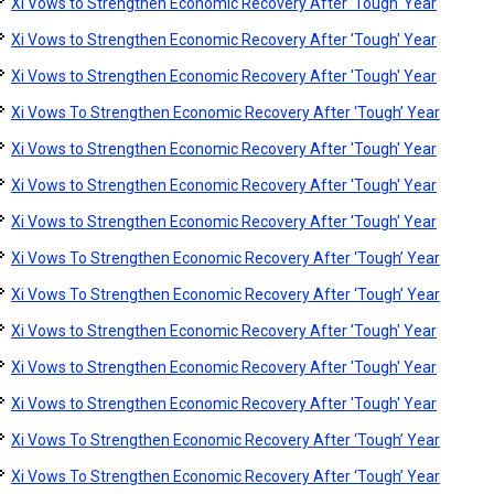
Xi Vows to Strengthen Economic Recovery After 'Tough' Year
Xi Vows to Strengthen Economic Recovery After 'Tough' Year
Xi Vows to Strengthen Economic Recovery After 'Tough' Year
Xi Vows To Strengthen Economic Recovery After ‘Tough’ Year
Xi Vows to Strengthen Economic Recovery After 'Tough' Year
Xi Vows to Strengthen Economic Recovery After 'Tough' Year
Xi Vows to Strengthen Economic Recovery After 'Tough' Year
Xi Vows To Strengthen Economic Recovery After ‘Tough’ Year
Xi Vows To Strengthen Economic Recovery After ‘Tough’ Year
Xi Vows to Strengthen Economic Recovery After 'Tough' Year
Xi Vows to Strengthen Economic Recovery After 'Tough' Year
Xi Vows to Strengthen Economic Recovery After 'Tough' Year
Xi Vows To Strengthen Economic Recovery After ‘Tough’ Year
Xi Vows To Strengthen Economic Recovery After ‘Tough’ Year