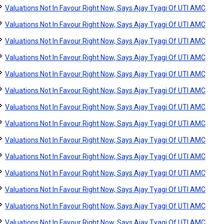
Valuations Not In Favour Right Now, Says Ajay Tyagi Of UTI AMC
Valuations Not In Favour Right Now, Says Ajay Tyagi Of UTI AMC
Valuations Not In Favour Right Now, Says Ajay Tyagi Of UTI AMC
Valuations Not In Favour Right Now, Says Ajay Tyagi Of UTI AMC
Valuations Not In Favour Right Now, Says Ajay Tyagi Of UTI AMC
Valuations Not In Favour Right Now, Says Ajay Tyagi Of UTI AMC
Valuations Not In Favour Right Now, Says Ajay Tyagi Of UTI AMC
Valuations Not In Favour Right Now, Says Ajay Tyagi Of UTI AMC
Valuations Not In Favour Right Now, Says Ajay Tyagi Of UTI AMC
Valuations Not In Favour Right Now, Says Ajay Tyagi Of UTI AMC
Valuations Not In Favour Right Now, Says Ajay Tyagi Of UTI AMC
Valuations Not In Favour Right Now, Says Ajay Tyagi Of UTI AMC
Valuations Not In Favour Right Now, Says Ajay Tyagi Of UTI AMC
Valuations Not In Favour Right Now, Says Ajay Tyagi Of UTI AMC