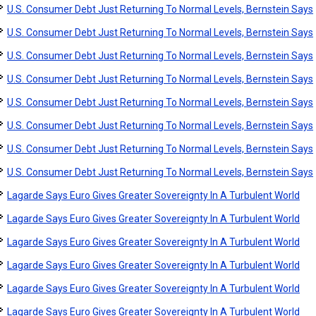
U.S. Consumer Debt Just Returning To Normal Levels, Bernstein Says
U.S. Consumer Debt Just Returning To Normal Levels, Bernstein Says
U.S. Consumer Debt Just Returning To Normal Levels, Bernstein Says
U.S. Consumer Debt Just Returning To Normal Levels, Bernstein Says
U.S. Consumer Debt Just Returning To Normal Levels, Bernstein Says
U.S. Consumer Debt Just Returning To Normal Levels, Bernstein Says
U.S. Consumer Debt Just Returning To Normal Levels, Bernstein Says
U.S. Consumer Debt Just Returning To Normal Levels, Bernstein Says
Lagarde Says Euro Gives Greater Sovereignty In A Turbulent World
Lagarde Says Euro Gives Greater Sovereignty In A Turbulent World
Lagarde Says Euro Gives Greater Sovereignty In A Turbulent World
Lagarde Says Euro Gives Greater Sovereignty In A Turbulent World
Lagarde Says Euro Gives Greater Sovereignty In A Turbulent World
Lagarde Says Euro Gives Greater Sovereignty In A Turbulent World