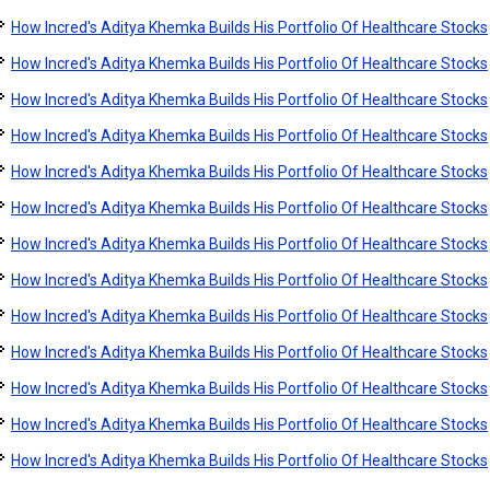
How Incred's Aditya Khemka Builds His Portfolio Of Healthcare Stocks
How Incred's Aditya Khemka Builds His Portfolio Of Healthcare Stocks
How Incred's Aditya Khemka Builds His Portfolio Of Healthcare Stocks
How Incred's Aditya Khemka Builds His Portfolio Of Healthcare Stocks
How Incred's Aditya Khemka Builds His Portfolio Of Healthcare Stocks
How Incred's Aditya Khemka Builds His Portfolio Of Healthcare Stocks
How Incred's Aditya Khemka Builds His Portfolio Of Healthcare Stocks
How Incred's Aditya Khemka Builds His Portfolio Of Healthcare Stocks
How Incred's Aditya Khemka Builds His Portfolio Of Healthcare Stocks
How Incred's Aditya Khemka Builds His Portfolio Of Healthcare Stocks
How Incred's Aditya Khemka Builds His Portfolio Of Healthcare Stocks
How Incred's Aditya Khemka Builds His Portfolio Of Healthcare Stocks
How Incred's Aditya Khemka Builds His Portfolio Of Healthcare Stocks