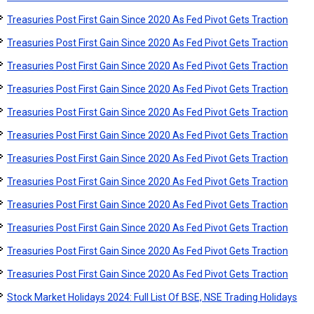
Treasuries Post First Gain Since 2020 As Fed Pivot Gets Traction
Treasuries Post First Gain Since 2020 As Fed Pivot Gets Traction
Treasuries Post First Gain Since 2020 As Fed Pivot Gets Traction
Treasuries Post First Gain Since 2020 As Fed Pivot Gets Traction
Treasuries Post First Gain Since 2020 As Fed Pivot Gets Traction
Treasuries Post First Gain Since 2020 As Fed Pivot Gets Traction
Treasuries Post First Gain Since 2020 As Fed Pivot Gets Traction
Treasuries Post First Gain Since 2020 As Fed Pivot Gets Traction
Treasuries Post First Gain Since 2020 As Fed Pivot Gets Traction
Treasuries Post First Gain Since 2020 As Fed Pivot Gets Traction
Treasuries Post First Gain Since 2020 As Fed Pivot Gets Traction
Treasuries Post First Gain Since 2020 As Fed Pivot Gets Traction
Stock Market Holidays 2024: Full List Of BSE, NSE Trading Holidays