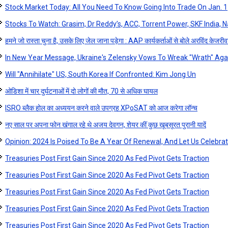
Stock Market Today: All You Need To Know Going Into Trade On Jan. 1
Stocks To Watch: Grasim, Dr Reddy’s, ACC, Torrent Power, SKF India, Na
हमने जो रास्ता चुना है, उसके लिए जेल जाना पड़ेगा : AAP कार्यकर्ताओं से बोले अरविंद केजरी
In New Year Message, Ukraine's Zelensky Vows To Wreak "Wrath" Aga
Will "Annihilate" US, South Korea If Confronted: Kim Jong Un
ओडिशा में चार दुर्घटनाओं में दो लोगों की मौत, 70 से अधिक घायल
ISRO ब्लैक होल का अध्ययन करने वाले उपग्रह XPoSAT को आज करेगा लॉन्‍च
नए साल पर अपना फोन खंगाल रहे थे अजय देवगन, शेयर कीं कुछ खूबसूरत पुरानी यादें
Opinion: 2024 Is Poised To Be A Year Of Renewal, And Let Us Celebra
Treasuries Post First Gain Since 2020 As Fed Pivot Gets Traction
Treasuries Post First Gain Since 2020 As Fed Pivot Gets Traction
Treasuries Post First Gain Since 2020 As Fed Pivot Gets Traction
Treasuries Post First Gain Since 2020 As Fed Pivot Gets Traction
Treasuries Post First Gain Since 2020 As Fed Pivot Gets Traction