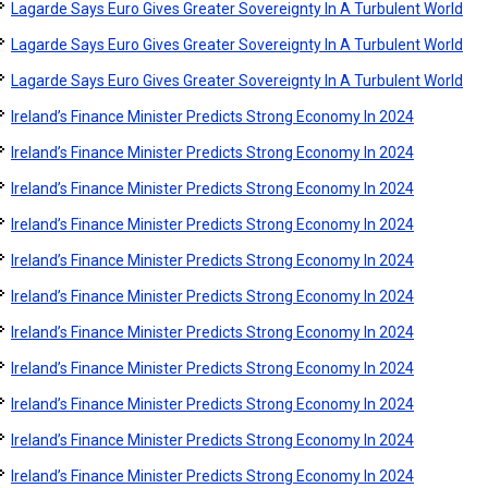
Lagarde Says Euro Gives Greater Sovereignty In A Turbulent World
Lagarde Says Euro Gives Greater Sovereignty In A Turbulent World
Lagarde Says Euro Gives Greater Sovereignty In A Turbulent World
Ireland’s Finance Minister Predicts Strong Economy In 2024
Ireland’s Finance Minister Predicts Strong Economy In 2024
Ireland’s Finance Minister Predicts Strong Economy In 2024
Ireland’s Finance Minister Predicts Strong Economy In 2024
Ireland’s Finance Minister Predicts Strong Economy In 2024
Ireland’s Finance Minister Predicts Strong Economy In 2024
Ireland’s Finance Minister Predicts Strong Economy In 2024
Ireland’s Finance Minister Predicts Strong Economy In 2024
Ireland’s Finance Minister Predicts Strong Economy In 2024
Ireland’s Finance Minister Predicts Strong Economy In 2024
Ireland’s Finance Minister Predicts Strong Economy In 2024