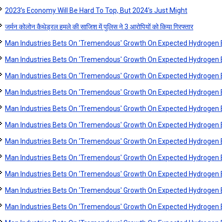
2023’s Economy Will Be Hard To Top, But 2024’s Just Might
जर्मन कोलोन कैथेड्रल हमले की साजिश में पुलिस ने 3 आरोपियों को किया गिरफ्तार
Man Industries Bets On 'Tremendous' Growth On Expected Hydroge
Man Industries Bets On 'Tremendous' Growth On Expected Hydroge
Man Industries Bets On 'Tremendous' Growth On Expected Hydroge
Man Industries Bets On 'Tremendous' Growth On Expected Hydroge
Man Industries Bets On 'Tremendous' Growth On Expected Hydroge
Man Industries Bets On 'Tremendous' Growth On Expected Hydroge
Man Industries Bets On 'Tremendous' Growth On Expected Hydroge
Man Industries Bets On 'Tremendous' Growth On Expected Hydroge
Man Industries Bets On 'Tremendous' Growth On Expected Hydroge
Man Industries Bets On 'Tremendous' Growth On Expected Hydroge
Man Industries Bets On 'Tremendous' Growth On Expected Hydroge