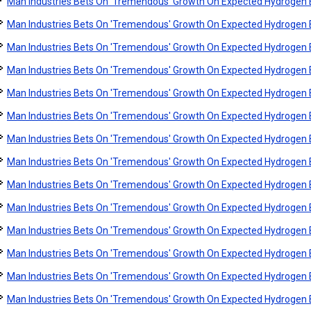
Man Industries Bets On 'Tremendous' Growth On Expected Hydroge
Man Industries Bets On 'Tremendous' Growth On Expected Hydroge
Man Industries Bets On 'Tremendous' Growth On Expected Hydroge
Man Industries Bets On 'Tremendous' Growth On Expected Hydroge
Man Industries Bets On 'Tremendous' Growth On Expected Hydroge
Man Industries Bets On 'Tremendous' Growth On Expected Hydroge
Man Industries Bets On 'Tremendous' Growth On Expected Hydroge
Man Industries Bets On 'Tremendous' Growth On Expected Hydroge
Man Industries Bets On 'Tremendous' Growth On Expected Hydroge
Man Industries Bets On 'Tremendous' Growth On Expected Hydroge
Man Industries Bets On 'Tremendous' Growth On Expected Hydroge
Man Industries Bets On 'Tremendous' Growth On Expected Hydroge
Man Industries Bets On 'Tremendous' Growth On Expected Hydroge
Man Industries Bets On 'Tremendous' Growth On Expected Hydroge