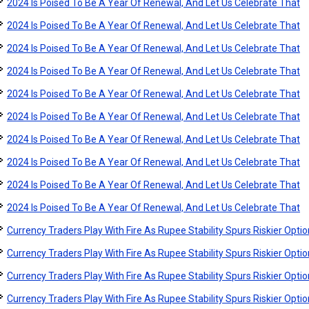
2024 Is Poised To Be A Year Of Renewal, And Let Us Celebrate That
2024 Is Poised To Be A Year Of Renewal, And Let Us Celebrate That
2024 Is Poised To Be A Year Of Renewal, And Let Us Celebrate That
2024 Is Poised To Be A Year Of Renewal, And Let Us Celebrate That
2024 Is Poised To Be A Year Of Renewal, And Let Us Celebrate That
2024 Is Poised To Be A Year Of Renewal, And Let Us Celebrate That
2024 Is Poised To Be A Year Of Renewal, And Let Us Celebrate That
2024 Is Poised To Be A Year Of Renewal, And Let Us Celebrate That
2024 Is Poised To Be A Year Of Renewal, And Let Us Celebrate That
2024 Is Poised To Be A Year Of Renewal, And Let Us Celebrate That
Currency Traders Play With Fire As Rupee Stability Spurs Riskier Opti
Currency Traders Play With Fire As Rupee Stability Spurs Riskier Opti
Currency Traders Play With Fire As Rupee Stability Spurs Riskier Opti
Currency Traders Play With Fire As Rupee Stability Spurs Riskier Opti