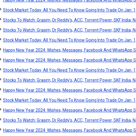
Happy New Year 2024: Wishes, Messages, Facebook And WhatsApp S
Stock Market Today: All You Need To Know Going Into Trade On Jan. 1
Stocks To Watch: Grasim, Dr Reddy’s, ACC, Torrent Power, SKF India, Na
Stocks To Watch: Grasim, Dr Reddy’s, ACC, Torrent Power, SKF India, Na
Stock Market Today: All You Need To Know Going Into Trade On Jan. 1
Happy New Year 2024: Wishes, Messages, Facebook And WhatsApp S
Happy New Year 2024: Wishes, Messages, Facebook And WhatsApp S
Stock Market Today: All You Need To Know Going Into Trade On Jan. 1
Stocks To Watch: Grasim, Dr Reddy’s, ACC, Torrent Power, SKF India, Na
Happy New Year 2024: Wishes, Messages, Facebook And WhatsApp S
Stock Market Today: All You Need To Know Going Into Trade On Jan. 1
Happy New Year 2024: Wishes, Messages, Facebook And WhatsApp S
Stocks To Watch: Grasim, Dr Reddy’s, ACC, Torrent Power, SKF India, Na
Happy New Year 2024: Wishes, Messages, Facebook And WhatsApp S