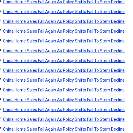
China Home Sales Fall Again As Policy Shifts Fail To Stem Decline
China Home Sales Fall Again As Policy Shifts Fail To Stem Decline
China Home Sales Fall Again As Policy Shifts Fail To Stem Decline
China Home Sales Fall Again As Policy Shifts Fail To Stem Decline
China Home Sales Fall Again As Policy Shifts Fail To Stem Decline
China Home Sales Fall Again As Policy Shifts Fail To Stem Decline
China Home Sales Fall Again As Policy Shifts Fail To Stem Decline
China Home Sales Fall Again As Policy Shifts Fail To Stem Decline
China Home Sales Fall Again As Policy Shifts Fail To Stem Decline
China Home Sales Fall Again As Policy Shifts Fail To Stem Decline
China Home Sales Fall Again As Policy Shifts Fail To Stem Decline
China Home Sales Fall Again As Policy Shifts Fail To Stem Decline
China Home Sales Fall Again As Policy Shifts Fail To Stem Decline
China Home Sales Fall Again As Policy Shifts Fail To Stem Decline