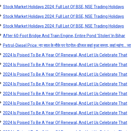
Stock Market Holidays 2024: Full List Of BSE, NSE Trading Holidays
Stock Market Holidays 2024: Full List Of BSE, NSE Trading Holidays
Stock Market Holidays 2024: Full List Of BSE, NSE Trading Holidays
After 60-Foot Bridge And Train Engine, Entire Pond 'Stolen' In Bihar
Petrol-Diesel Price: नए साल के मौके पर पेट्रोल-डीजल कहां हुआ सस्ता, कहां महंगा... जान
2024 Is Poised To Be A Year Of Renewal, And Let Us Celebrate That
2024 Is Poised To Be A Year Of Renewal, And Let Us Celebrate That
2024 Is Poised To Be A Year Of Renewal, And Let Us Celebrate That
2024 Is Poised To Be A Year Of Renewal, And Let Us Celebrate That
2024 Is Poised To Be A Year Of Renewal, And Let Us Celebrate That
2024 Is Poised To Be A Year Of Renewal, And Let Us Celebrate That
2024 Is Poised To Be A Year Of Renewal, And Let Us Celebrate That
2024 Is Poised To Be A Year Of Renewal, And Let Us Celebrate That