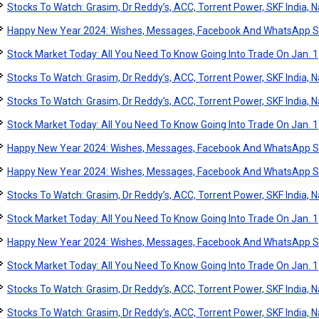
Stocks To Watch: Grasim, Dr Reddy’s, ACC, Torrent Power, SKF India, Na
Happy New Year 2024: Wishes, Messages, Facebook And WhatsApp S
Stock Market Today: All You Need To Know Going Into Trade On Jan. 1
Stocks To Watch: Grasim, Dr Reddy’s, ACC, Torrent Power, SKF India, Na
Stocks To Watch: Grasim, Dr Reddy’s, ACC, Torrent Power, SKF India, Na
Stock Market Today: All You Need To Know Going Into Trade On Jan. 1
Happy New Year 2024: Wishes, Messages, Facebook And WhatsApp S
Happy New Year 2024: Wishes, Messages, Facebook And WhatsApp S
Stocks To Watch: Grasim, Dr Reddy’s, ACC, Torrent Power, SKF India, Na
Stock Market Today: All You Need To Know Going Into Trade On Jan. 1
Happy New Year 2024: Wishes, Messages, Facebook And WhatsApp S
Stock Market Today: All You Need To Know Going Into Trade On Jan. 1
Stocks To Watch: Grasim, Dr Reddy’s, ACC, Torrent Power, SKF India, Na
Stocks To Watch: Grasim, Dr Reddy’s, ACC, Torrent Power, SKF India, Na