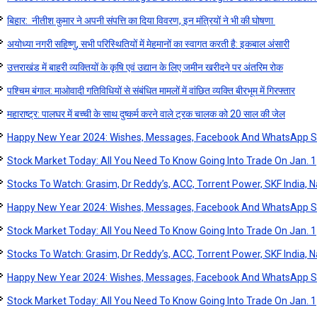
बिहार: नीतीश कुमार ने अपनी संपत्ति का दिया विवरण, इन मंत्रियों ने भी की घोषणा
अयोध्या नगरी सहिष्णु, सभी परिस्थितियों में मेहमानों का स्वागत करती है: इकबाल अंसारी
उत्तराखंड में बाहरी व्यक्तियों के कृषि एवं उद्यान के लिए जमीन खरीदने पर अंतरिम रोक
पश्चिम बंगाल: माओवादी गतिविधियों से संबंधित मामलों में वांछित व्यक्ति बीरभूम में गिरफ्तार
महाराष्ट्र: पालघर में बच्ची के साथ दुष्कर्म करने वाले ट्रक चालक को 20 साल की जेल
Happy New Year 2024: Wishes, Messages, Facebook And WhatsApp S
Stock Market Today: All You Need To Know Going Into Trade On Jan. 1
Stocks To Watch: Grasim, Dr Reddy’s, ACC, Torrent Power, SKF India, Na
Happy New Year 2024: Wishes, Messages, Facebook And WhatsApp S
Stock Market Today: All You Need To Know Going Into Trade On Jan. 1
Stocks To Watch: Grasim, Dr Reddy’s, ACC, Torrent Power, SKF India, Na
Happy New Year 2024: Wishes, Messages, Facebook And WhatsApp S
Stock Market Today: All You Need To Know Going Into Trade On Jan. 1