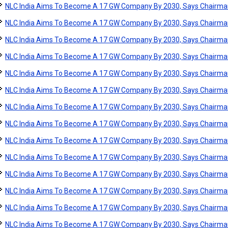
NLC India Aims To Become A 17 GW Company By 2030, Says Chairma
NLC India Aims To Become A 17 GW Company By 2030, Says Chairma
NLC India Aims To Become A 17 GW Company By 2030, Says Chairma
NLC India Aims To Become A 17 GW Company By 2030, Says Chairma
NLC India Aims To Become A 17 GW Company By 2030, Says Chairma
NLC India Aims To Become A 17 GW Company By 2030, Says Chairma
NLC India Aims To Become A 17 GW Company By 2030, Says Chairma
NLC India Aims To Become A 17 GW Company By 2030, Says Chairma
NLC India Aims To Become A 17 GW Company By 2030, Says Chairma
NLC India Aims To Become A 17 GW Company By 2030, Says Chairma
NLC India Aims To Become A 17 GW Company By 2030, Says Chairma
NLC India Aims To Become A 17 GW Company By 2030, Says Chairma
NLC India Aims To Become A 17 GW Company By 2030, Says Chairma
NLC India Aims To Become A 17 GW Company By 2030, Says Chairma