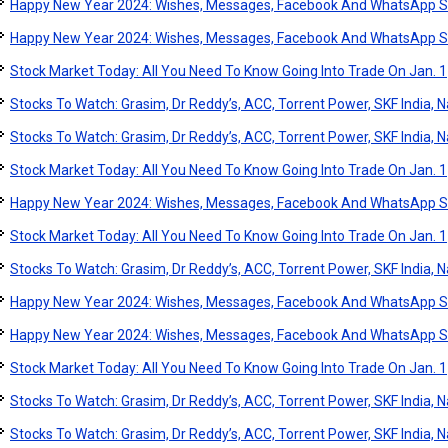
Happy New Year 2024: Wishes, Messages, Facebook And WhatsApp S
Happy New Year 2024: Wishes, Messages, Facebook And WhatsApp S
Stock Market Today: All You Need To Know Going Into Trade On Jan. 1
Stocks To Watch: Grasim, Dr Reddy’s, ACC, Torrent Power, SKF India, Na
Stocks To Watch: Grasim, Dr Reddy’s, ACC, Torrent Power, SKF India, Na
Stock Market Today: All You Need To Know Going Into Trade On Jan. 1
Happy New Year 2024: Wishes, Messages, Facebook And WhatsApp S
Stock Market Today: All You Need To Know Going Into Trade On Jan. 1
Stocks To Watch: Grasim, Dr Reddy’s, ACC, Torrent Power, SKF India, Na
Happy New Year 2024: Wishes, Messages, Facebook And WhatsApp S
Happy New Year 2024: Wishes, Messages, Facebook And WhatsApp S
Stock Market Today: All You Need To Know Going Into Trade On Jan. 1
Stocks To Watch: Grasim, Dr Reddy’s, ACC, Torrent Power, SKF India, Na
Stocks To Watch: Grasim, Dr Reddy’s, ACC, Torrent Power, SKF India, Na