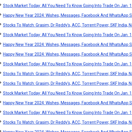
Stock Market Today: All You Need To Know Going Into Trade On Jan. 1
Happy New Year 2024: Wishes, Messages, Facebook And WhatsApp S
Stocks To Watch: Grasim, Dr Reddy’s, ACC, Torrent Power, SKF India, Na
Stock Market Today: All You Need To Know Going Into Trade On Jan. 1
Happy New Year 2024: Wishes, Messages, Facebook And WhatsApp S
Happy New Year 2024: Wishes, Messages, Facebook And WhatsApp S
Stock Market Today: All You Need To Know Going Into Trade On Jan. 1
Stocks To Watch: Grasim, Dr Reddy’s, ACC, Torrent Power, SKF India, Na
Stocks To Watch: Grasim, Dr Reddy’s, ACC, Torrent Power, SKF India, Na
Stock Market Today: All You Need To Know Going Into Trade On Jan. 1
Happy New Year 2024: Wishes, Messages, Facebook And WhatsApp S
Stock Market Today: All You Need To Know Going Into Trade On Jan. 1
Stocks To Watch: Grasim, Dr Reddy’s, ACC, Torrent Power, SKF India, Na