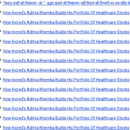
"केवल उन्हीं को निमंत्रण, जो..": उद्धव ठाकरे की निमंत्रण नहीं मिलने की टिप्पणी पर राम मंदिर क
How Incred's Aditya Khemka Builds His Portfolio Of Healthcare Stocks
How Incred's Aditya Khemka Builds His Portfolio Of Healthcare Stocks
How Incred's Aditya Khemka Builds His Portfolio Of Healthcare Stocks
How Incred's Aditya Khemka Builds His Portfolio Of Healthcare Stocks
How Incred's Aditya Khemka Builds His Portfolio Of Healthcare Stocks
How Incred's Aditya Khemka Builds His Portfolio Of Healthcare Stocks
How Incred's Aditya Khemka Builds His Portfolio Of Healthcare Stocks
How Incred's Aditya Khemka Builds His Portfolio Of Healthcare Stocks
How Incred's Aditya Khemka Builds His Portfolio Of Healthcare Stocks
How Incred's Aditya Khemka Builds His Portfolio Of Healthcare Stocks
How Incred's Aditya Khemka Builds His Portfolio Of Healthcare Stocks
How Incred's Aditya Khemka Builds His Portfolio Of Healthcare Stocks
How Incred's Aditya Khemka Builds His Portfolio Of Healthcare Stocks