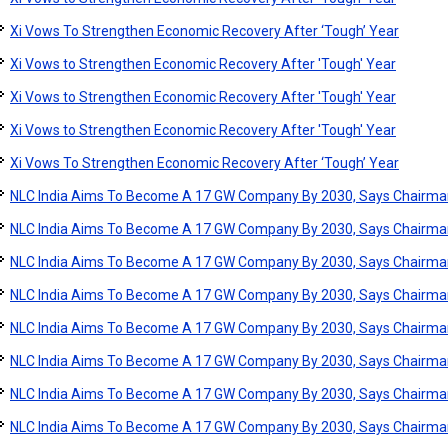
Xi Vows To Strengthen Economic Recovery After ‘Tough’ Year
Xi Vows to Strengthen Economic Recovery After 'Tough' Year
Xi Vows to Strengthen Economic Recovery After 'Tough' Year
Xi Vows to Strengthen Economic Recovery After 'Tough' Year
Xi Vows To Strengthen Economic Recovery After ‘Tough’ Year
NLC India Aims To Become A 17 GW Company By 2030, Says Chairma
NLC India Aims To Become A 17 GW Company By 2030, Says Chairma
NLC India Aims To Become A 17 GW Company By 2030, Says Chairma
NLC India Aims To Become A 17 GW Company By 2030, Says Chairma
NLC India Aims To Become A 17 GW Company By 2030, Says Chairma
NLC India Aims To Become A 17 GW Company By 2030, Says Chairma
NLC India Aims To Become A 17 GW Company By 2030, Says Chairma
NLC India Aims To Become A 17 GW Company By 2030, Says Chairma