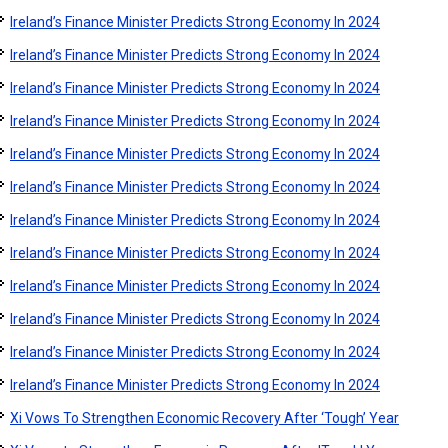
Ireland’s Finance Minister Predicts Strong Economy In 2024
Ireland’s Finance Minister Predicts Strong Economy In 2024
Ireland’s Finance Minister Predicts Strong Economy In 2024
Ireland’s Finance Minister Predicts Strong Economy In 2024
Ireland’s Finance Minister Predicts Strong Economy In 2024
Ireland’s Finance Minister Predicts Strong Economy In 2024
Ireland’s Finance Minister Predicts Strong Economy In 2024
Ireland’s Finance Minister Predicts Strong Economy In 2024
Ireland’s Finance Minister Predicts Strong Economy In 2024
Ireland’s Finance Minister Predicts Strong Economy In 2024
Ireland’s Finance Minister Predicts Strong Economy In 2024
Ireland’s Finance Minister Predicts Strong Economy In 2024
Xi Vows To Strengthen Economic Recovery After ‘Tough’ Year