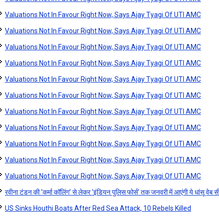
Valuations Not In Favour Right Now, Says Ajay Tyagi Of UTI AMC
Valuations Not In Favour Right Now, Says Ajay Tyagi Of UTI AMC
Valuations Not In Favour Right Now, Says Ajay Tyagi Of UTI AMC
Valuations Not In Favour Right Now, Says Ajay Tyagi Of UTI AMC
Valuations Not In Favour Right Now, Says Ajay Tyagi Of UTI AMC
Valuations Not In Favour Right Now, Says Ajay Tyagi Of UTI AMC
Valuations Not In Favour Right Now, Says Ajay Tyagi Of UTI AMC
Valuations Not In Favour Right Now, Says Ajay Tyagi Of UTI AMC
Valuations Not In Favour Right Now, Says Ajay Tyagi Of UTI AMC
Valuations Not In Favour Right Now, Says Ajay Tyagi Of UTI AMC
Valuations Not In Favour Right Now, Says Ajay Tyagi Of UTI AMC
रवीना टंडन की 'कर्मा कॉलिंग' से लेकर 'इंडियन पुलिस फोर्स' तक जनवरी में आएंगी ये धांसू वेब 
US Sinks Houthi Boats After Red Sea Attack, 10 Rebels Killed