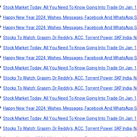
Stock Market Today: All You Need To Know Going Into Trade On Jan. 1
Happy New Year 2024: Wishes, Messages, Facebook And WhatsApp S
Happy New Year 2024: Wishes, Messages, Facebook And WhatsApp S
Stocks To Watch: Grasim, Dr Reddy’s, ACC, Torrent Power, SKF India, Na
Stock Market Today: All You Need To Know Going Into Trade On Jan. 1
Happy New Year 2024: Wishes, Messages, Facebook And WhatsApp S
Stock Market Today: All You Need To Know Going Into Trade On Jan. 1
Stocks To Watch: Grasim, Dr Reddy’s, ACC, Torrent Power, SKF India, Na
Stocks To Watch: Grasim, Dr Reddy’s, ACC, Torrent Power, SKF India, Na
Stock Market Today: All You Need To Know Going Into Trade On Jan. 1
Happy New Year 2024: Wishes, Messages, Facebook And WhatsApp S
Stock Market Today: All You Need To Know Going Into Trade On Jan. 1
Stocks To Watch: Grasim, Dr Reddy’s, ACC, Torrent Power, SKF India, Na